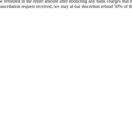
l be refunded in the entire amount after deducting any bank charges th
 cancellation request received, we may at our discretion refund 50% of