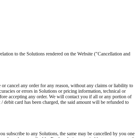
n to the Solutions rendered on the Website ("Cancellation and
e or cancel any order for any reason, without any claims or liability to
uracies or errors in Solutions or pricing information, technical or
fore accepting any order. We will contact you if all or any portion of
t / debit card has been charged, the said amount will be refunded to
 you subscribe to any Solutions, the same may be cancelled by you one