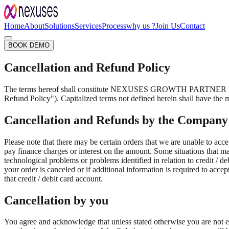
Home
About
Solutions
Services
Process
why us ?
Join Us
Contact
BOOK DEMO
Cancellation and Refund Policy
The terms hereof shall constitute NEXUSES GROWTH PARTNER PRIVAT
Refund Policy"). Capitalized terms not defined herein shall have the 
Cancellation and Refunds by the Company
Please note that there may be certain orders that we are unable to accep
pay finance charges or interest on the amount. Some situations that may
technological problems or problems identified in relation to credit / d
your order is canceled or if additional information is required to acce
that credit / debit card account.
Cancellation by you
You agree and acknowledge that unless stated otherwise you are not e