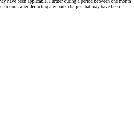
at may have been applicable. Further during a period between one month
 the amount, after deducting any bank charges that may have been