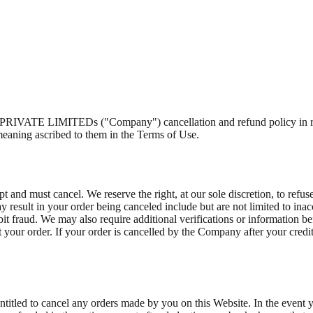
E LIMITEDs ("Company") cancellation and refund policy in relatio
meaning ascribed to them in the Terms of Use.
t and must cancel. We reserve the right, at our sole discretion, to refus
 result in your order being canceled include but are not limited to inacc
ebit fraud. We may also require additional verifications or information be
pt your order. If your order is cancelled by the Company after your credi
ntitled to cancel any orders made by you on this Website. In the event