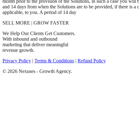
month prior to the provision of the Solutions, in such a case you wil
and 14 days from when the Solutions are to be provided, if there is a
applicable, to you. A period of 14 day
SELL MORE | GROW FASTER
We Help Our Clients Get Customers.
With inbound and outbound
marketing that deliver meaningful
revenue growth.
Privacy Policy
|
Terms & Conditions
|
Refund Policy
© 2026 Nexuses - Growth Agency.